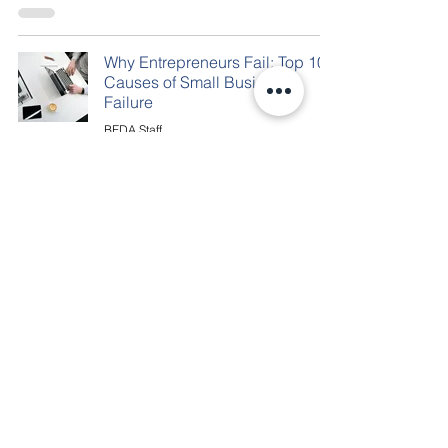
Why Entrepreneurs Fail: Top 10
Causes of Small Business
Failure
BEDA Staff
Jan 1, 2020
1 min read
(304) 902-2332
500 Bland Street Third Floor
Bluefield, WV 24701