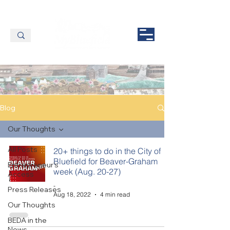
Blog
Our Thoughts
All Posts
20+ things to do in the City of
Bluefield for Beaver-Graham
Entrepreneur's
week (Aug. 20-27)
Access
-
Press Releases
Aug 18, 2022
4 min read
Our Thoughts
BEDA in the
News