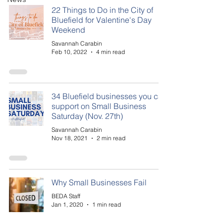
22 Things to Do in the City of
Bluefield for Valentine's Day
Weekend
Savannah Carabin
Feb 10, 2022
4 min read
34 Bluefield businesses you can
support on Small Business
Saturday (Nov. 27th)
Savannah Carabin
Nov 18, 2021
2 min read
Why Small Businesses Fail
BEDA Staff
Jan 1, 2020
1 min read