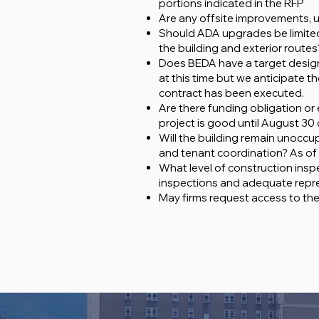
portions indicated in the RFP
Are any offsite improvements, u
Should ADA upgrades be limited 
the building and exterior routes?
Does BEDA have a target design 
at this time but we anticipate 
contract has been executed.
Are there funding obligation or
project is good until August 30 
Will the building remain unoccu
and tenant coordination? As of n
What level of construction insp
inspections and adequate repre
May firms request access to the 