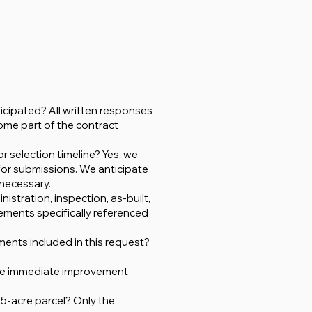
icipated? All written responses
ome part of the contract
r selection timeline? Yes, we
 for submissions. We anticipate
 necessary.
istration, inspection, as-built,
ments specifically referenced
ments included in this request?
 the immediate improvement
75-acre parcel? Only the