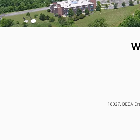
W
18027. BEDA Cre