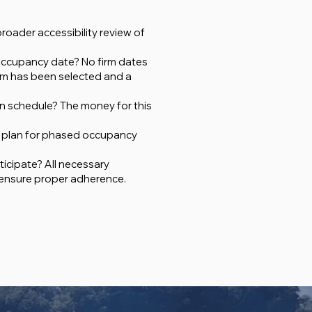
roader accessibility review of
 occupancy date? No firm dates
irm has been selected and a
on schedule? The money for this
rm plan for phased occupancy
ticipate? All necessary
 ensure proper adherence.