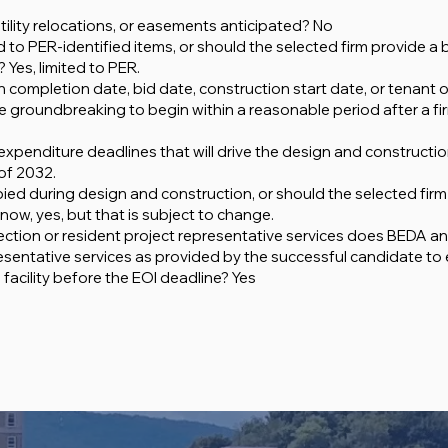
tility relocations, or easements anticipated? No
to PER-identified items, or should the selected firm provide a b
 Yes, limited to PER.
completion date, bid date, construction start date, or tenant
the groundbreaking to begin within a reasonable period after a f
 expenditure deadlines that will drive the design and constructi
of 2032.
pied during design and construction, or should the selected fi
ow, yes, but that is subject to change.
ection or resident project representative services does BEDA an
sentative services as provided by the successful candidate to
facility before the EOI deadline? Yes