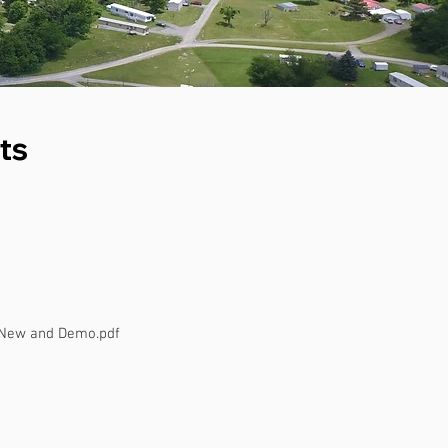
ts
 New and Demo.pdf