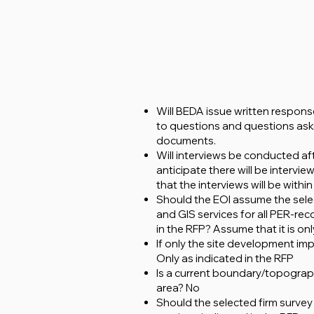
Will BEDA issue written respons
to questions and questions aske
documents.
Will interviews be conducted aft
anticipate there will be interv
that the interviews will be with
Should the EOI assume the select
and GIS services for all PER-r
in the RFP? Assume that it is only
If only the site development im
Only as indicated in the RFP
Is a current boundary/topograp
area? No
Should the selected firm survey 