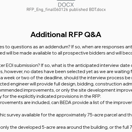
RFP_Eng_final060126 published BDT.docx
Additional RFP Q&A
es to questions as an addendum? If so, when are responses ant
d will be made available to all prospective bidders and will bec
er EOI submission? If so, what is the anticipated interview date o
iews, however, no dates have been selected yet as we are waiting
in a week or two of the deadline, should the interview process be
ed engineer will provide full design, bidding, construction admin
ecommended improvements, or only the site development improve
 for the explicitly indicated provisions in the RFP.
provements are included, can BEDA provide a list of the improve
hic survey available for the approximately 75-acre parcel and
only the developed 5-acre area around the building, or the full 