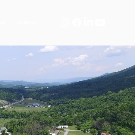
ES
CONNECT