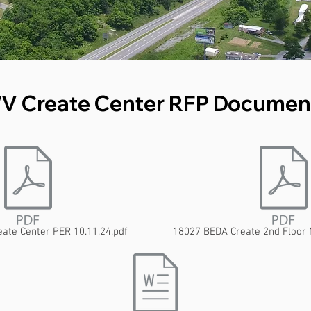
V Create Center RFP Documen
ate Center PER 10.11.24.pdf
18027 BEDA Create 2nd Floor