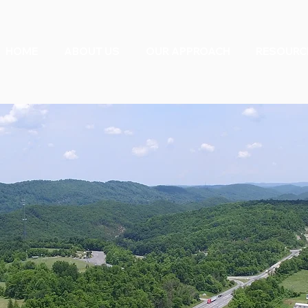
HOME
ABOUT US
OUR APPROACH
RESOURC