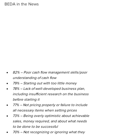
BEDA in the News
82% – Poor cash flow management skills/poor 
understanding of cash flow
79% – Starting out with too little money
78% – Lack of well-developed business plan, 
including insufficient research on the business 
before starting it
77% – Not pricing properly or failure to include 
all necessary items when setting prices
73% – Being overly optimistic about achievable 
sales, money required, and about what needs 
to be done to be successful
70% – Not recognizing or ignoring what they 