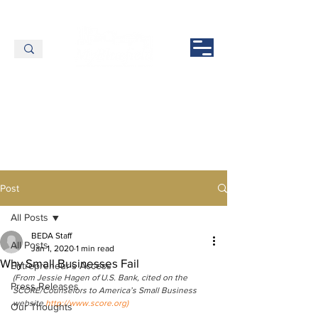
Post
All Posts
BEDA Staff
All Posts
Jan 1, 2020
1 min read
Why Small Businesses Fail
Entrepreneur's Access
(From Jessie Hagen of U.S. Bank, cited on the 
Press Releases
SCORE/Counselors to America’s Small Business 
website
http://www.score.org)
Our Thoughts