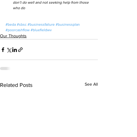
don’t do well and not seeking help from those 
who do
#beda
#sbsc
#businessfailure
#businessplan
#poorcashflow
#bluefieldwv
Our Thoughts
See All
Related Posts