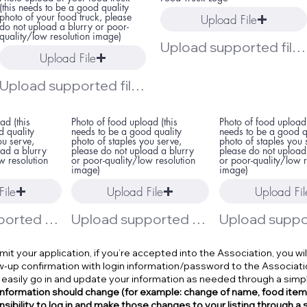
(this needs to be a good quality
photo of your food truck, please
Upload File
do not upload a blurry or poor-
quality/low resolution image)
Upload supported file (Max 15MB)
Upload File
Upload supported file (Max 15MB)
ad (this
Photo of food upload (this
Photo of food upload 
d quality
needs to be a good quality
needs to be a good q
ou serve,
photo of staples you serve,
photo of staples you 
oad a blurry
please do not upload a blurry
please do not upload
w resolution
or poor-quality/low resolution
or poor-quality/low r
image)
image)
File
Upload File
Upload Fil
Upload supported file (Max 15MB)
Upload supported file (Max 15MB)
t your application, if you’re accepted into the Association, you wil
ow-up confirmation with login information/password to the Associati
 easily go in and update your information as needed through a simp
 information should change (for example: change of name, food items, 
sibility to log in and make those changes to your listing through a 