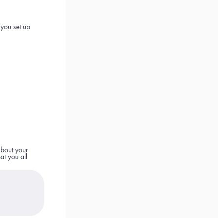
 you set up
about your
at you all