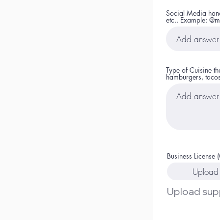
Social Media handl
etc.. Example: @m
Type of Cuisine t
hamburgers, tacos
Business License (
Upload 