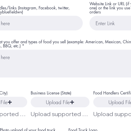
Website Link or URL (if
es/links (Instagram, Facebook, twitter,
one) or the link you use
ybluefieldwv)
orders
hat you offer and types of food you sell (example: American, Mexican, Chin
, BBQ, etc.)
City)
Business License (State)
Food Handlers Certif
File
Upload File
Upload Fil
Upload supported file (Max 15MB)
Upload supported file (Max 15MB)
Photo upload of your food truck
Food Truck Logo