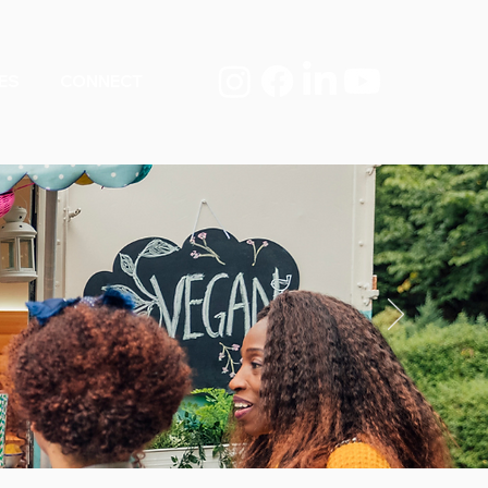
ES
CONNECT