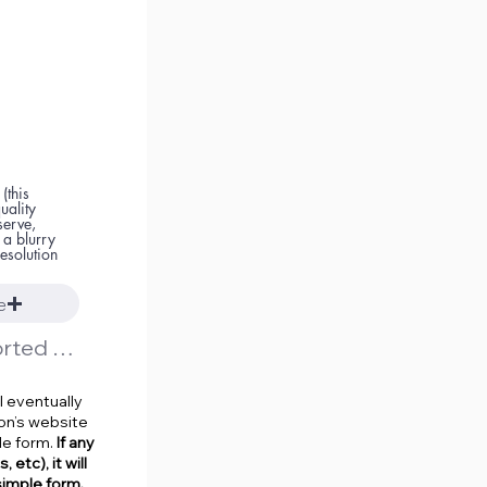
(this
uality
serve,
 a blurry
esolution
e
Upload supported file (Max 15MB)
l eventually
on’s website
le form.
If any
etc), it will
simple form.