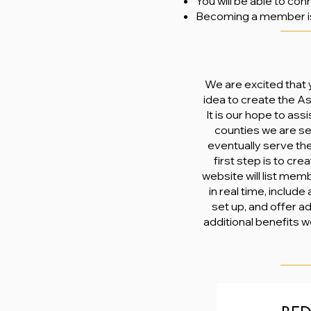
You will be able to co
Becoming a member 
We are excited that y
idea to create the A
It is our hope to ass
counties we are se
eventually serve the
first step is to cr
website will list mem
in real time, include
set up, and offer a
additional benefits w