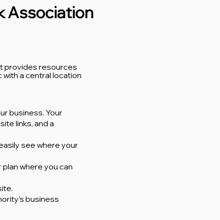
ck Association
at provides resources
with a central location
ur business. Your
ite links, and a
 easily see where your
er plan where you can
ite.
ority’s business