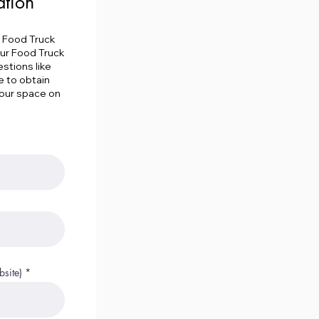
ation
e Food Truck
our Food Truck
stions like
e to obtain
your space on
site)