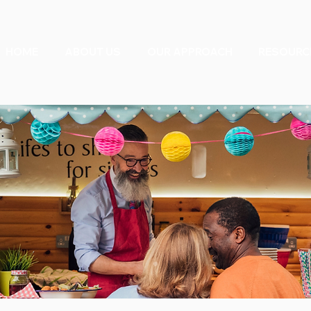
HOME
ABOUT US
OUR APPROACH
RESOURC