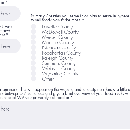
 in
Primary Counties you serve in or plan to serve in (where
R
to sell food/plan to the most)
*
e
Fayette County
uck was
q
imated
McDowell County
u
ent
i
Mercer County
r
Monroe County
e
Nicholas County
d
Pocahontas County
Raleigh County
Summers County
Webster County
Wyoming County
Other
r business - this will appear on the website and let customers know a little 
his between 5-7 sentences and give a brief overview of your food truck, wh
unties of WV you primarily sell food in