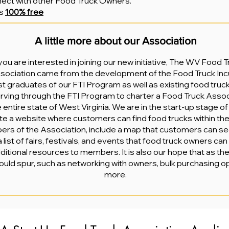
nnect with other Food Truck Owners.
is
100% free
A little more about our Association
ou are interested in joining our new initiative, The WV Food 
ssociation came from the development of the Food Truck Inc
ist graduates of our FTI Program as well as existing food truc
rving through the FTI Program to charter a Food Truck Associ
 entire state of West Virginia. We are in the start-up stage of
eate a website where customers can find food trucks within th
bers of the Association, include a map that customers can se
 a list of fairs, festivals, and events that food truck owners ca
dditional resources to members. It is also our hope that as t
ould spur, such as networking with owners, bulk purchasing o
more.