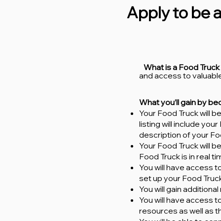
Apply to be a
What is a Food Truck
and access to valuable
What you’ll gain by b
Your Food Truck will 
listing will include yo
description of your Fo
Your Food Truck will b
Food Truck is in real t
You will have access to
set up your Food Truck
You will gain addition
You will have access 
resources as well as 