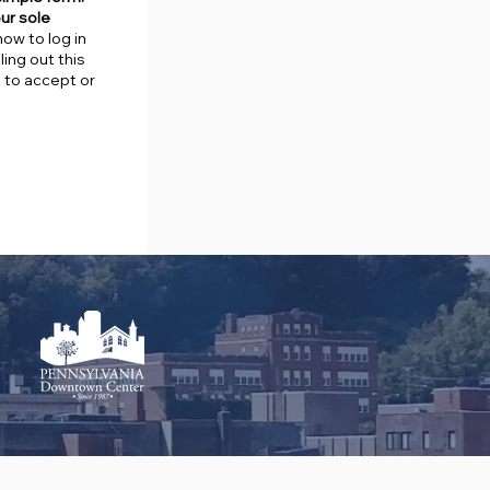
our sole
how to log in
ing out this
t to accept or