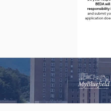
BEDA will 
responsibility
and submit you
application doe