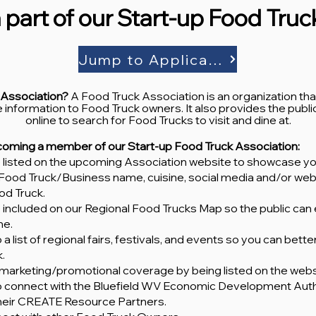
 part of our Start-up Food Tru
Jump to Application
 Association?
A Food Truck Association is an organization th
 information to Food Truck owners. It also provides the public 
online to search for Food Trucks to visit and dine at.
ecoming a member of our Start-up Food Truck Association:
be listed on the upcoming Association website to showcase yo
ur Food Truck/Business name, cuisine, social media and/or webs
od Truck.
e included on our Regional Food Trucks Map so the public can
ime.
 a list of regional fairs, festivals, and events so you can bett
.
al marketing/promotional coverage by being listed on the webs
to connect with the Bluefield WV Economic Development Auth
their CREATE Resource Partners.