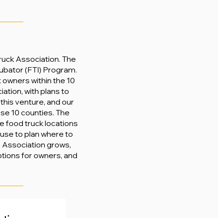
Truck Association. The
ubator (FTI) Program.
k owners within the 10
ation, with plans to
 this venture, and our
ese 10 counties. The
e food truck locations
n use to plan where to
he Association grows,
ptions for owners, and