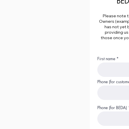
BED
Please note t
Owners (example
has not yet 
providing us
those once you
First name
Phone (for custom
Phone (for BEDA)