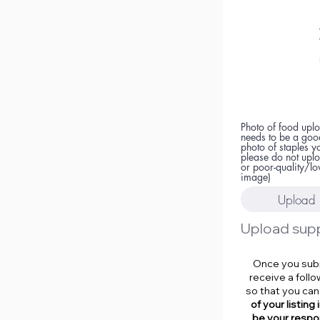
Photo of food uplo
needs to be a goo
photo of staples y
please do not upl
or poor-quality/lo
image)
Upload 
Once you submi
receive a foll
so that you can
of your listing
be your respon