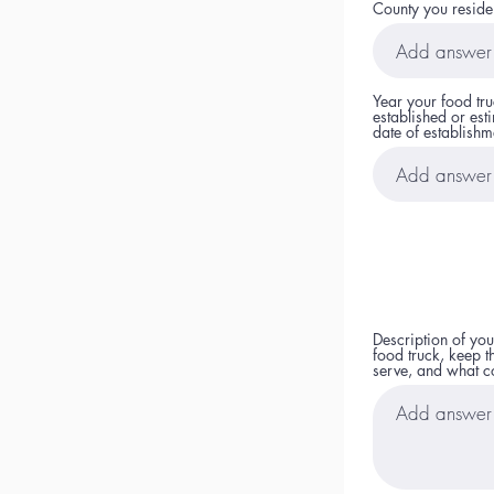
County you reside
Year your food tr
established or est
date of establishm
Description of you
food truck, keep t
serve, and what co