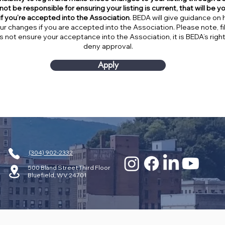
not be responsible for ensuring your listing is current, that will be y
 if you’re accepted into the Association
. BEDA will give guidance on 
r changes if you are accepted into the Association. Please note, fill
s not ensure your acceptance into the Association, it is BEDA’s righ
deny approval.
Apply
(304) 902-2332
500 Bland Street Third Floor
Bluefield, WV 24701