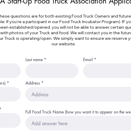
A Start-Up Food Truck Association Applic
hese questions are for both existing Food Truck Owners and futur
: If you’re a participant in our Food Truck Incubator Program). IF y
been established/opened, you will not be able to answer certain que
 with photos of your Truck and food. We will contact you in the futur
r Truck is operating/open. We simply want to ensure we reserve 
our website.
Last name
Email
ers)
Address
Full Food Truck Name (how you want it to appear on the web