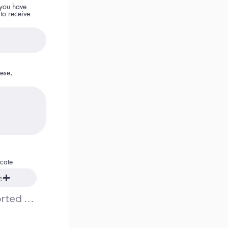
 you have
 to receive
ese,
icate
e
Upload supported file (Max 15MB)