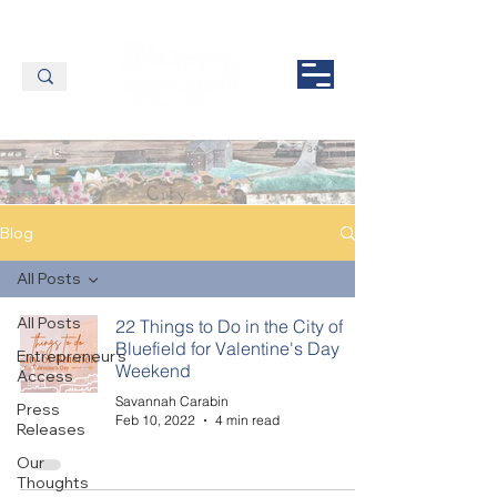
Blog
All Posts
All Posts
22 Things to Do in the City of
Bluefield for Valentine's Day
Entrepreneur's
Weekend
Access
Savannah Carabin
Press
Feb 10, 2022
4 min read
Releases
Our
Thoughts