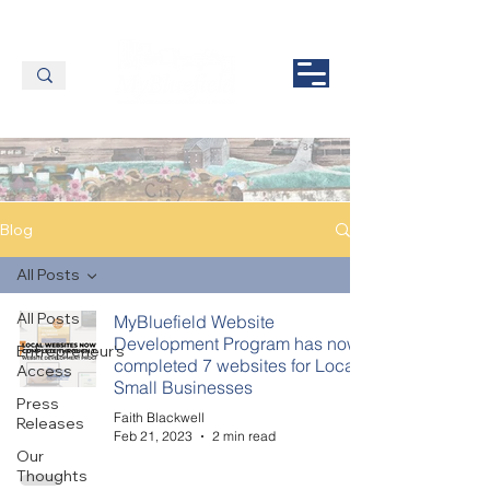
Blog
All Posts
All Posts
MyBluefield Website
Development Program has now
Entrepreneur's
completed 7 websites for Local
Access
Small Businesses
Press
Faith Blackwell
Releases
Feb 21, 2023
2 min read
Our
Thoughts