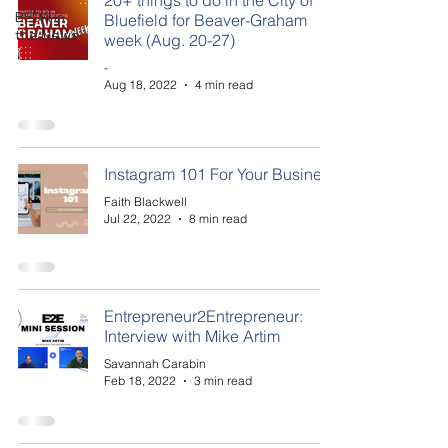
20+ things to do in the City of
BEDA in
Bluefield for Beaver-Graham
the News
week (Aug. 20-27)
-
Aug 18, 2022
4 min read
Instagram 101 For Your Business
Faith Blackwell
Jul 22, 2022
8 min read
Entrepreneur2Entrepreneur:
Interview with Mike Artim
Savannah Carabin
Feb 18, 2022
3 min read