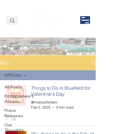
Blog
All Posts
All Posts
Things to Do in Bluefield for
Valentine's Day
Entrepreneur's
Access
@mybluefieldwv
Feb 5, 2025
3 min read
Press
Releases
Our
Thoughts