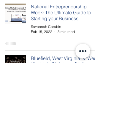
National Entrepreneurship
Week: The Ultimate Guide to
Starting your Business
Savannah Carabin
Feb 15, 2022
3 min read
Bluefield, West Virginia is "West
Virginia’s Christmas City"
Savannah Carabin
Dec 22, 2020
2 min read