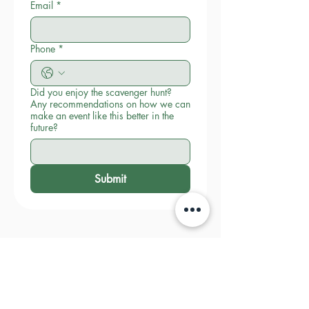
Email
*
Phone
*
Did you enjoy the scavenger hunt?
Any recommendations on how we can
make an event like this better in the
future?
Submit