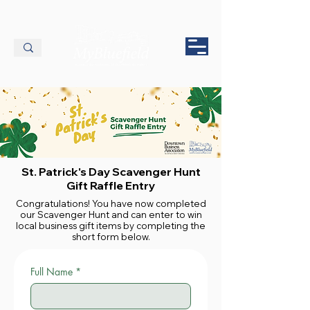
St. Patrick's Day Scavenger Hunt
Gift Raffle Entry
Congratulations! You have now completed
our Scavenger Hunt and can enter to win
local business gift items by completing the
short form below.
Full Name
*