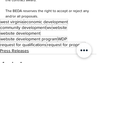
the contract award.
The BEDA reserves the right to accept or reject any 
and/or all proposals. 
west virginia
economic development
community development
wv
website
website development
website development program
WDP
request for qualifications
request for proposal
Press Releases
See All
Related Posts