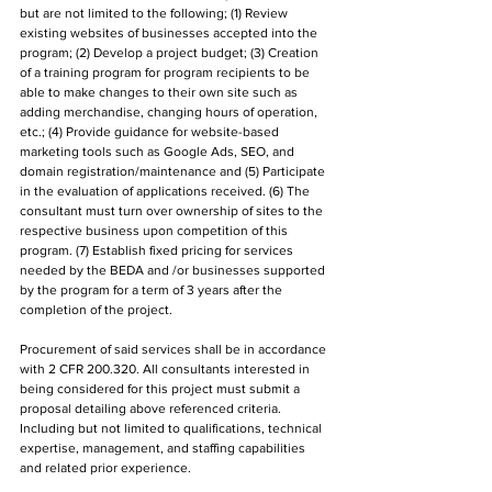
but are not limited to the following; (1) Review 
existing websites of businesses accepted into the 
program; (2) Develop a project budget; (3) Creation 
of a training program for program recipients to be 
able to make changes to their own site such as 
adding merchandise, changing hours of operation, 
etc.; (4) Provide guidance for website-based 
marketing tools such as Google Ads, SEO, and 
domain registration/maintenance and (5) Participate 
in the evaluation of applications received. (6) The 
consultant must turn over ownership of sites to the 
respective business upon competition of this 
program. (7) Establish fixed pricing for services 
needed by the BEDA and /or businesses supported 
by the program for a term of 3 years after the 
completion of the project. 
Procurement of said services shall be in accordance 
with 2 CFR 200.320. All consultants interested in 
being considered for this project must submit a 
proposal detailing above referenced criteria. 
Including but not limited to qualifications, technical 
expertise, management, and staffing capabilities 
and related prior experience.