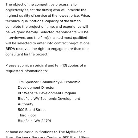
The object of the competitive process is to 
objectively select the firm(s) who will provide the 
highest quality of service at the lowest price. Price, 
technical qualifications, capacity of the firm to 
complete the project on time, and experience will 
be weighed heavily. Selected respondents will be 
interviewed, and the firm(s) ranked most qualified 
will be selected to enter into contract negotiations. 
BEDA reserves the right to engage more than one 
consultant for the project.
Please submit an original and ten (10) copies of all 
requested information to:
Jim Spencer, Community & Economic 
Development Director
RE: Website Development Program
Bluefield WV Economic Development 
Authority
500 Bland Street
Third Floor
Bluefield, WV 24701
or hand deliver qualifications to The MyBluefield 
Small Business Success Center at 500 Bland Street 