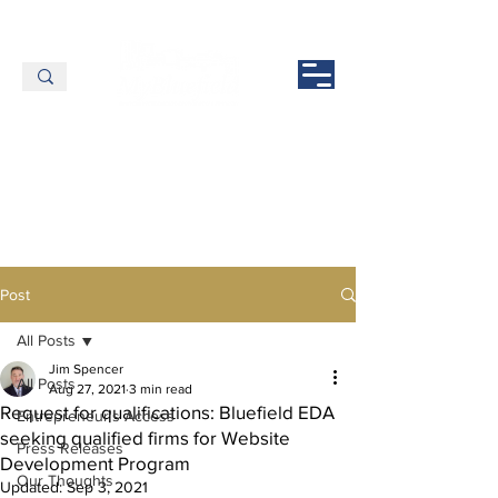
Post
All Posts
Jim Spencer
All Posts
Aug 27, 2021
3 min read
Request for qualifications: Bluefield EDA
Entrepreneur's Access
seeking qualified firms for Website
Press Releases
Development Program
Our Thoughts
Updated:
Sep 3, 2021