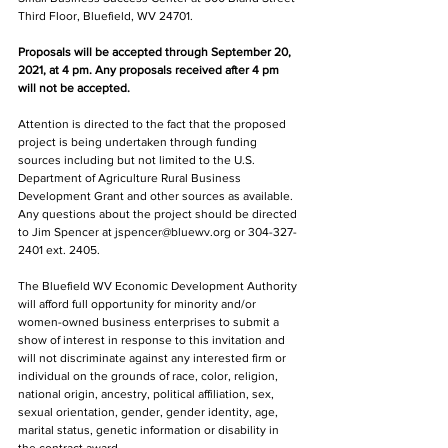
Third Floor, Bluefield, WV 24701.
Proposals will be accepted through September 20, 
2021, at 4 pm. Any proposals received after 4 pm 
will not be accepted.
Attention is directed to the fact that the proposed 
project is being undertaken through funding 
sources including but not limited to the U.S. 
Department of Agriculture Rural Business 
Development Grant and other sources as available. 
Any questions about the project should be directed 
to Jim Spencer at jspencer@bluewv.org or 304-327-
2401 ext. 2405.
The Bluefield WV Economic Development Authority 
will afford full opportunity for minority and/or 
women-owned business enterprises to submit a 
show of interest in response to this invitation and 
will not discriminate against any interested firm or 
individual on the grounds of race, color, religion, 
national origin, ancestry, political affiliation, sex, 
sexual orientation, gender, gender identity, age, 
marital status, genetic information or disability in 