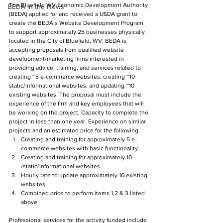
The Bluefield WV Economic Development Authority 
BEDA in the News
(BEDA) applied for and received a USDA grant to 
create the BEDA’s Website Development Program 
to support approximately 25 businesses physically 
located in the City of Bluefield, WV. BEDA is 
accepting proposals from qualified website 
development/marketing firms interested in 
providing advice, training, and services related to 
creating ~5 e-commerce websites, creating ~10 
static/informational websites, and updating ~10 
existing websites. The proposal must include the 
experience of the firm and key employees that will 
be working on the project. Capacity to complete the 
project in less than one year. Experience on similar 
projects and an estimated price for the following:
Creating and training for approximately 5 e-
commerce websites with basic functionality.
Creating and training for approximately 10 
/static/informational websites.
Hourly rate to update approximately 10 existing 
websites.
Combined price to perform items 1,2 & 3 listed 
above.
Professional services for the activity funded include 