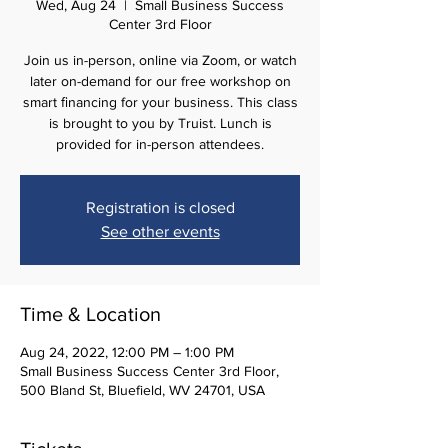
Wed, Aug 24
  |  
Small Business Success
Center 3rd Floor
Join us in-person, online via Zoom, or watch
later on-demand for our free workshop on
smart ﬁnancing for your business. This class
is brought to you by Truist. Lunch is
provided for in-person attendees.
Registration is closed
See other events
Time & Location
Aug 24, 2022, 12:00 PM – 1:00 PM
Small Business Success Center 3rd Floor,
500 Bland St, Bluefield, WV 24701, USA