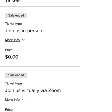
Tickets
Sale ended
Ticket type
Join us in-person
More info
Price
$0.00
Sale ended
Ticket type
Join us virtually via Zoom
More info
Price