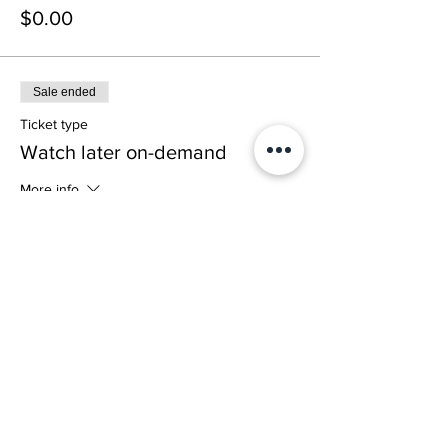
$0.00
Sale ended
Ticket type
Watch later on-demand
More info
Price
$0.00
Share This Event