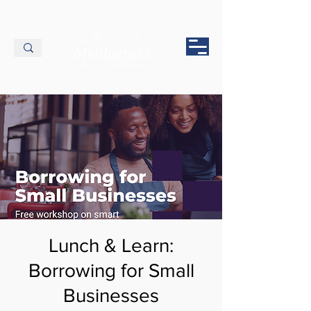
Lunch & Learn:
Borrowing for Small
Businesses