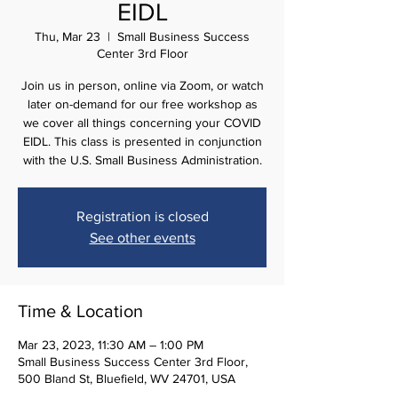
EIDL
Thu, Mar 23
  |  
Small Business Success
Center 3rd Floor
Join us in person, online via Zoom, or watch
later on-demand for our free workshop as
we cover all things concerning your COVID
EIDL. This class is presented in conjunction
with the U.S. Small Business Administration.
Registration is closed
See other events
Time & Location
Mar 23, 2023, 11:30 AM – 1:00 PM
Small Business Success Center 3rd Floor,
500 Bland St, Bluefield, WV 24701, USA