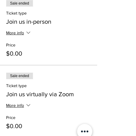
Sale ended
Ticket type
Join us in-person
More info
Price
$0.00
Sale ended
Ticket type
Join us virtually via Zoom
More info
Price
$0.00