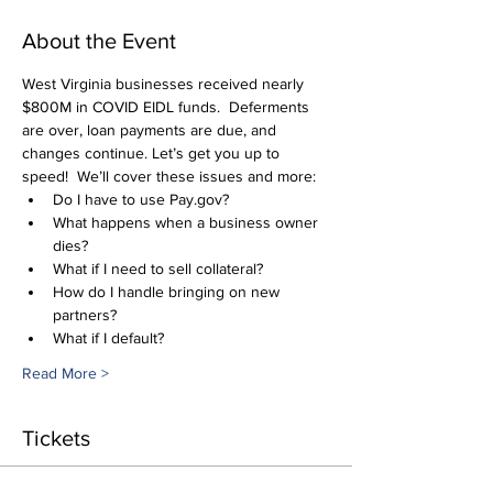
About the Event
West Virginia businesses received nearly 
$800M in COVID EIDL funds.  Deferments 
are over, loan payments are due, and 
changes continue. Let’s get you up to 
speed!  We’ll cover these issues and more:
Do I have to use Pay.gov?
What happens when a business owner 
dies?
What if I need to sell collateral?
How do I handle bringing on new 
partners?
What if I default?
Read More >
Tickets