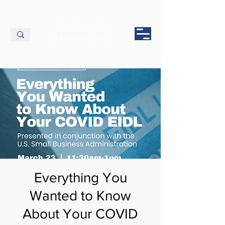
Everything You
Wanted to Know
About Your COVID