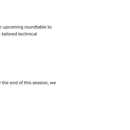
ur upcoming roundtable to 
 tailored technical 
 the end of this session, we 