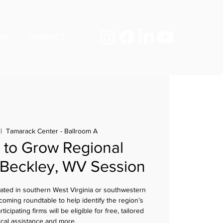
ES
CONNECT
 |  
Tamarack Center - Ballroom A
to Grow Regional
 Beckley, WV Session
cated in southern West Virginia or southwestern
coming roundtable to help identify the region’s
cipating firms will be eligible for free, tailored
ical assistance and more.