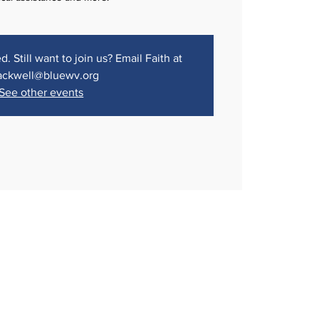
d. Still want to join us? Email Faith at
ackwell@bluewv.org
See other events