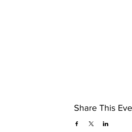
Share This Eve