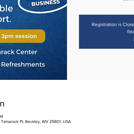
Registration is Close
fbl
on
PM
1 Tamarack Pl, Beckley, WV 25801, USA