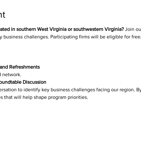
nt
ated in southern West Virginia or southwestern Virginia?
 Join o
 business challenges. Participating firms will be eligible for free,
 and Refreshments
d network.
Roundtable Discussion
ersation to identify key business challenges facing our region. By
s that will help shape program priorities.