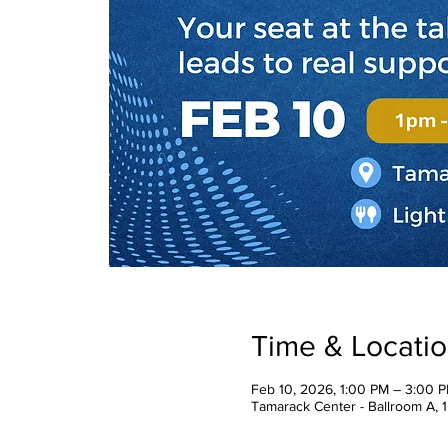
Time & Locati
Feb 10, 2026, 1:00 PM – 3:00 
Tamarack Center - Ballroom A, 