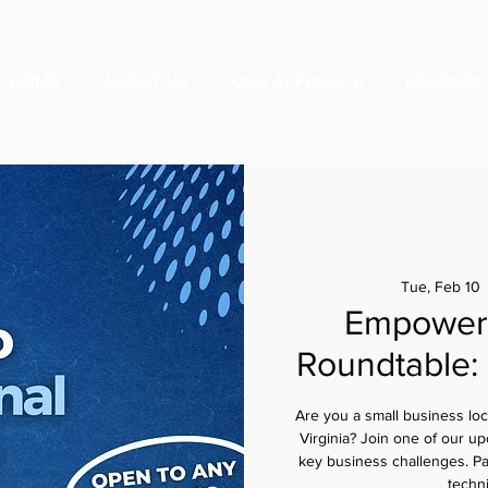
HOME
ABOUT US
OUR APPROACH
RESOURC
Tue, Feb 10
 
Empower 
Roundtable:
Are you a small business lo
Virginia? Join one of our up
key business challenges. Parti
techn