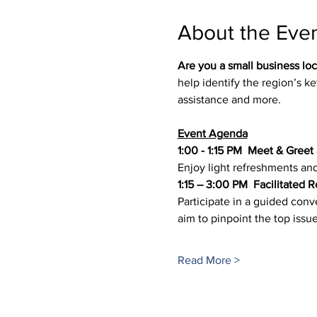
About the Eve
Are you a small business loc
help identify the region’s key
assistance and more.
Event Agenda
1:00 - 1:15 PM 
Meet & Greet
Enjoy light refreshments an
1:15 – 3:00 PM  Facilitated 
Participate in a guided conv
aim to pinpoint the top issue
Read More >