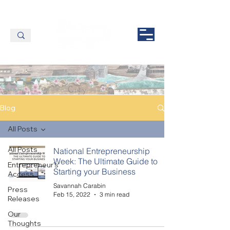
Blog
All Posts
All Posts
National Entrepreneurship
Week: The Ultimate Guide to
Entrepreneur's
Starting your Business
Access
Savannah Carabin
Press
Feb 15, 2022
3 min read
Releases
Our
Thoughts