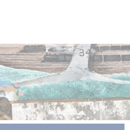
ES
CONNECT