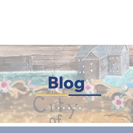
HOME
ABOUT US
OUR APPROACH
RESOURC
Blog