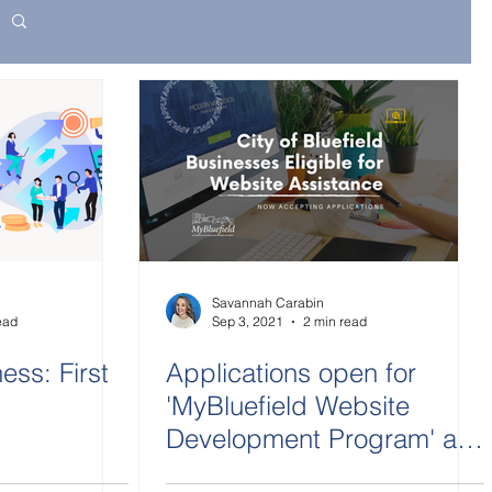
Savannah Carabin
ead
Sep 3, 2021
2 min read
ess: First
Applications open for
'MyBluefield Website
Development Program' as
part of COVID-19 recovery