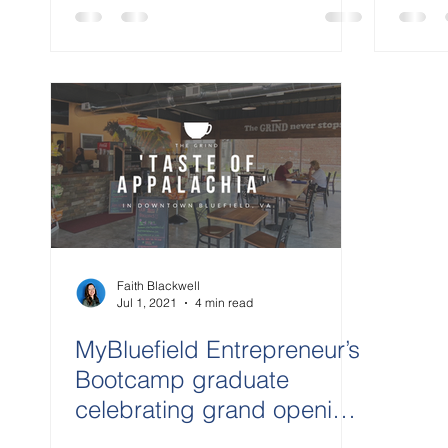
Faith Blackwell
Jul 1, 2021
4 min read
MyBluefield Entrepreneur’s
Bootcamp graduate
celebrating grand opening
Jul. 8