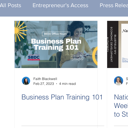
All Posts
Entrepreneur's Access
Press Rele
Faith Blackwell
S
Feb 27, 2023
4 min read
F
Business Plan Training 101
Nati
Week
to S