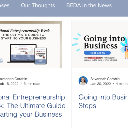
ases
Our Thoughts
BEDA in the News
avannah Carabin
Savannah Carabin
eb 15, 2022
3 min read
Jan 20, 2022
4 min r
onal Entrepreneurship
Going into Busin
: The Ultimate Guide
Steps
tarting your Business