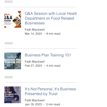
Q&A Session with Local Health
Department on Food Related
Businesses
Faith Blackwell
Mar 14, 2023
9 min read
Business Plan Training 101
Faith Blackwell
Feb 27, 2023
4 min read
It's Not Personal, It's Business:
Presented by Truist
Faith Blackwell
Jan 19, 2023
3 min read