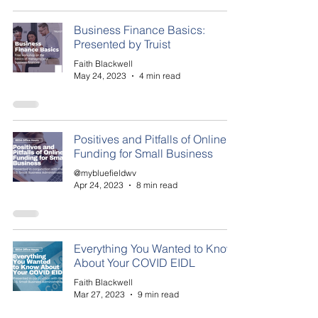
Business Finance Basics:
Presented by Truist
Faith Blackwell
May 24, 2023
4 min read
Positives and Pitfalls of Online
Funding for Small Business
@mybluefieldwv
Apr 24, 2023
8 min read
Everything You Wanted to Know
About Your COVID EIDL
Faith Blackwell
Mar 27, 2023
9 min read