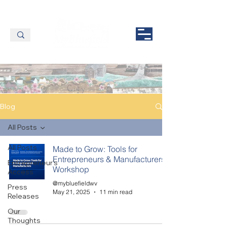
Blog
All Posts
All Posts
Made to Grow: Tools for
Entrepreneurs & Manufacturers
Entrepreneur's
Workshop
Access
@mybluefieldwv
Press
May 21, 2025
11 min read
Releases
Our
Thoughts