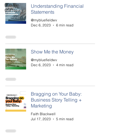
BEDA in
Understanding Financial
the News
Statements
@mybluefieldwv
Dec 6, 2023
6 min read
Show Me the Money
@mybluefieldwv
Dec 6, 2023
4 min read
Bragging on Your Baby:
Business Story Telling +
Marketing
Faith Blackwell
Jul 17, 2023
5 min read