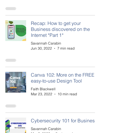
Recap: How to get your
Business discovered on the
Internet *Part 1*
Savannah Carabin
Jun 30, 2022
7 min read
Canva 102: More on the FREE
easy-to-use Design Tool
Faith Blackwell
Mar 23, 2022
10 min read
Cybersecurity 101 for Business
Savannah Carabin