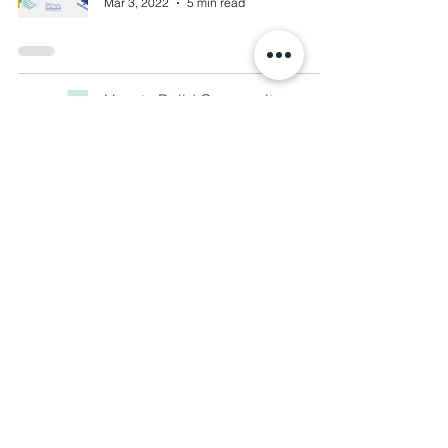
Mar 3, 2022
5 min read
How to Build Community
Presence within your Business
Faith Blackwell
Feb 24, 2022
4 min read
National Entrepreneurship
Week: The Ultimate Guide to
Starting your Business
Savannah Carabin
Feb 15, 2022
3 min read
Canva 101: the FREE social