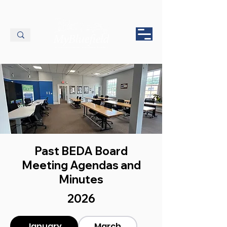
Past BEDA Board
Meeting Agendas and
Minutes
2026
January
March