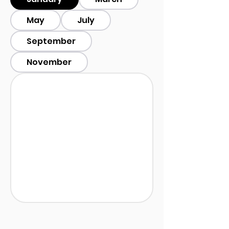
May
July
September
November